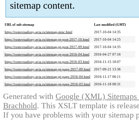
sitemap content.
URL of sub-sitemap
Last modified (GMT)
https://rostovnadony-avia.ru/sitemap-misc.html
2017-10-04 14:35
https://rostovnadony-avia.ru/sitemap-pt-post-2017-10.html
2017-10-04 14:25
https://rostovnadony-avia.ru/sitemap-pt-post-2017-09.html
2017-10-04 14:35
https://rostovnadony-avia.ru/sitemap-pt-post-2016-04.html
2016-04-27 07:16
https://rostovnadony-avia.ru/sitemap-pt-post-2016-03.html
2016-11-15 18:07
https://rostovnadony-avia.ru/sitemap-pt-page-2017-09.html
2017-09-21 13:36
https://rostovnadony-avia.ru/sitemap-pt-page-2016-04.html
2016-11-17 06:11
https://rostovnadony-avia.ru/sitemap-pt-page-2016-03.html
2016-11-18 08:31
Generated with
Google (XML) Sitemaps G
Brachhold
. This XSLT template is releas
If you have problems with your sitemap p