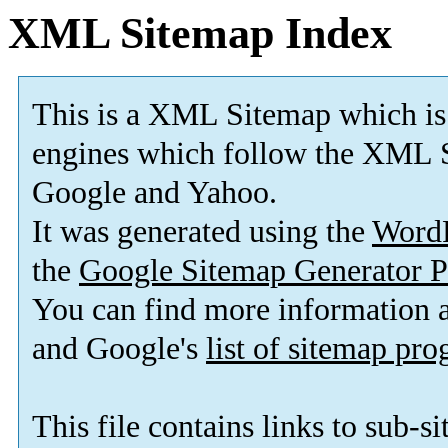
XML Sitemap Index
This is a XML Sitemap which is
engines which follow the XML S
Google and Yahoo.
It was generated using the
Word
the
Google Sitemap Generator P
You can find more information
and Google's
list of sitemap pr
This file contains links to sub-s